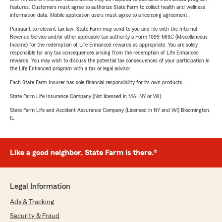
features. Customers must agree to authorize State Farm to collect health and wellness
information data. Mobile application users must agree to a licensing agreement.
Pursuant to relevant tax law, State Farm may send to you and file with the Internal
Revenue Service and/or other applicable tax authority a Form 1099-MISC (Miscellaneous
Income) for the redemption of Life Enhanced rewards as appropriate. You are solely
responsible for any tax consequences arising from the redemption of Life Enhanced
rewards. You may wish to discuss the potential tax consequences of your participation in
the Life Enhanced program with a tax or legal advisor.
Each State Farm Insurer has sole financial responsibility for its own products.
State Farm Life Insurance Company (Not licensed in MA, NY or WI)
State Farm Life and Accident Assurance Company (Licensed in NY and WI) Bloomington,
IL
Like a good neighbor, State Farm is there.®
Legal Information
Ads & Tracking
Security & Fraud