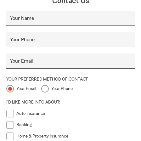
Contact Us
Your Name
Your Phone
Your Email
YOUR PREFERRED METHOD OF CONTACT
Your Email
Your Phone
I'D LIKE MORE INFO ABOUT:
Auto Insurance
Banking
Home & Property Insurance