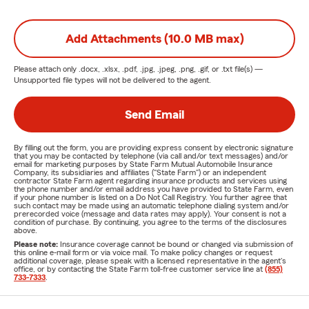
Add Attachments (10.0 MB max)
Please attach only
.docx, .xlsx, .pdf, .jpg, .jpeg, .png, .gif, or .txt
file(s) —
Unsupported file types will not be delivered to the agent.
Send Email
By filling out the form, you are providing express consent by electronic signature
that you may be contacted by telephone (via call and/or text messages) and/or
email for marketing purposes by State Farm Mutual Automobile Insurance
Company, its subsidiaries and affiliates ("State Farm") or an independent
contractor State Farm agent regarding insurance products and services using
the phone number and/or email address you have provided to State Farm, even
if your phone number is listed on a Do Not Call Registry. You further agree that
such contact may be made using an automatic telephone dialing system and/or
prerecorded voice (message and data rates may apply). Your consent is not a
condition of purchase. By continuing, you agree to the terms of the disclosures
above.
Please note:
Insurance coverage cannot be bound or changed via submission of
this online e-mail form or via voice mail. To make policy changes or request
additional coverage, please speak with a licensed representative in the agent's
office, or by contacting the State Farm toll-free customer service line at
(855)
733-7333
.