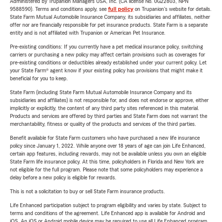
Administered by Trupanion Managers USA, Inc. (CA license No. 0G22803, NPN
9588590). Terms and conditions apply, see
full policy
on Trupanion's website for details.
State Farm Mutual Automobile Insurance Company, its subsidiaries and affiliates, neither
offer nor are financially responsible for pet insurance products. State Farm is a separate
entity and is not affiliated with Trupanion or American Pet Insurance.
Pre-existing conditions: If you currently have a pet medical insurance policy, switching
carriers or purchasing a new policy may affect certain provisions such as coverages for
pre-existing conditions or deductibles already established under your current policy. Let
your State Farm® agent know if your existing policy has provisions that might make it
beneficial for you to keep.
State Farm (including State Farm Mutual Automobile Insurance Company and its
subsidiaries and affiliates) is not responsible for, and does not endorse or approve, either
implicitly or explicitly, the content of any third party sites referenced in this material.
Products and services are offered by third parties and State Farm does not warrant the
merchantability, fitness or quality of the products and services of the third parties.
Benefit available for State Farm customers who have purchased a new life insurance
policy since January 1, 2022. While anyone over 18 years of age can join Life Enhanced,
certain app features, including rewards, may not be available unless you own an eligible
State Farm life insurance policy. At this time, policyholders in Florida and New York are
not eligible for the full program. Please note that some policyholders may experience a
delay before a new policy is eligible for rewards.
This is not a solicitation to buy or sell State Farm insurance products.
Life Enhanced participation subject to program eligibility and varies by state. Subject to
terms and conditions of the agreement. Life Enhanced app is available for Android and
iOS. An iOS or Android mobile device may be required to use all Life Enhanced program