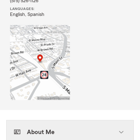
(575) 526-1126
LANGUAGES:
English,
Spanish
About Me