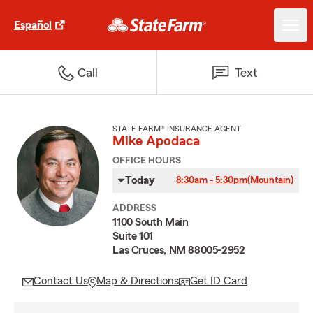
Español
Call
Text
STATE FARM® INSURANCE AGENT
Mike Apodaca
OFFICE HOURS
Today
8:30am - 5:30pm
(Mountain)
ADDRESS
1100 South Main
Suite 101
Las Cruces, NM 88005-2952
Contact Us
Map & Directions
Get ID Card