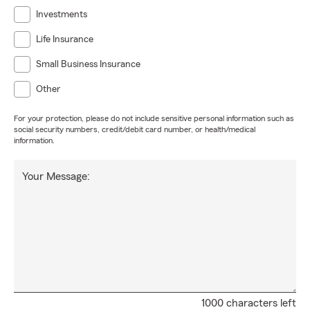
Investments
Life Insurance
Small Business Insurance
Other
For your protection, please do not include sensitive personal information such as
social security numbers, credit/debit card number, or health/medical
information.
Your Message:
1000 characters left