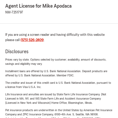
Agent License for Mike Apodaca
NM-7251797
If you are using a screen reader and having difficulty with this website
please call
(575) 526-2409
.
Disclosures
Prices vary by state. Options selected by customer; availability, amount of discounts,
savings and eligibility may vary.
Installment loans are offered by U.S. Bank National Association. Deposit products are
offered by U.S. Bank National Association. Member FDIC.
The creditor and issuer of this credit card is U.S. Bank National Association, pursuant to
a license from Visa U.S.A. Inc.
Life Insurance and annuities are issued by State Farm Life Insurance Company. (Not
Licensed in MA, NY, and WI) State Farm Life and Accident Assurance Company
(Licensed in New York and Wisconsin) Home Office, Bloomington, Illinois.
Pet insurance products are underwritten in the United States by American Pet Insurance
Company and ZPIC Insurance Company, 6100-4th Ave. S, Seattle, WA 98108.