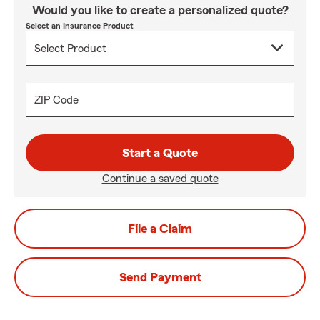
Would you like to create a personalized quote?
Select an Insurance Product
ZIP Code
Start a Quote
Continue a saved quote
File a Claim
Send Payment