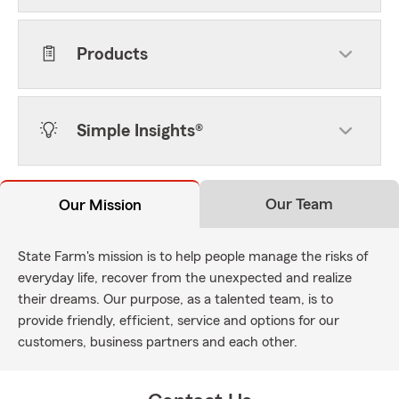
Products
Simple Insights®
Our Team
Our Mission
State Farm's mission is to help people manage the risks of
everyday life, recover from the unexpected and realize
their dreams. Our purpose, as a talented team, is to
provide friendly, efficient, service and options for our
customers, business partners and each other.