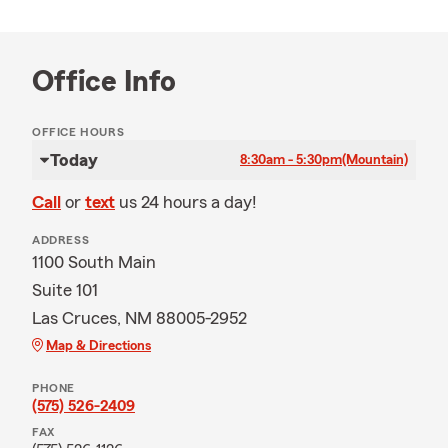
Office Info
OFFICE HOURS
Today
8:30am - 5:30pm
(Mountain)
Call
or
text
us 24 hours a day!
ADDRESS
1100 South Main
Suite 101
Las Cruces, NM 88005-2952
Map & Directions
PHONE
(575) 526-2409
FAX